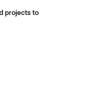
d projects to