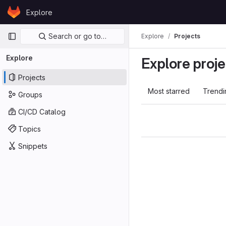
Skip to content
Explore
GitLab
Primary navigation
Search or go to…
Explore
Projects
Explore
Explore proje
Projects
Most starred
Trendi
Groups
CI/CD Catalog
Topics
Snippets