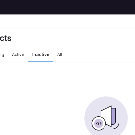
cts
ng
Active
Inactive
All