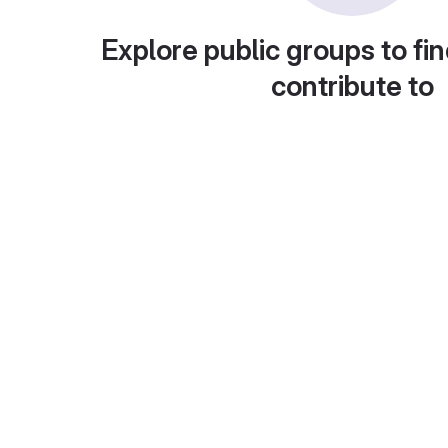
Explore public groups to fin
contribute to