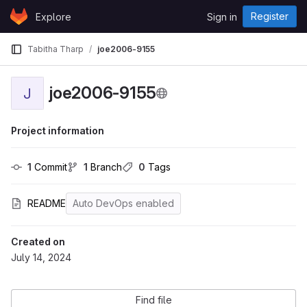
Skip to content
Register
Explore
Sign in
GitLab
Tabitha Tharp
joe2006-9155
joe2006-9155
J
Project information
1
 Commit
1
 Branch
0
 Tags
README
Auto DevOps enabled
Created on
July 14, 2024
Find file