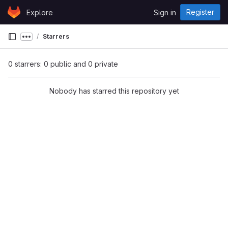
Skip to content
Register
Explore
Sign in
GitLab
Starrers
Show more breadcrumbs
0 starrers: 0 public and 0 private
Nobody has starred this repository yet