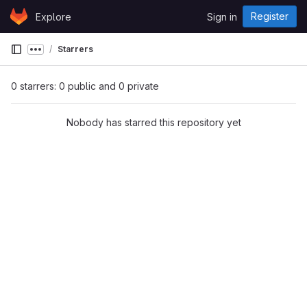
Skip to content
Register
Explore
Sign in
GitLab
Starrers
Show more breadcrumbs
0 starrers: 0 public and 0 private
Nobody has starred this repository yet