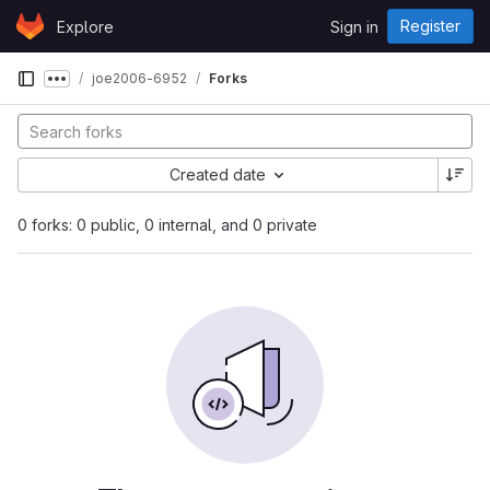
Skip to content
Register
Explore
Sign in
GitLab
joe2006-6952
Forks
Show more breadcrumbs
Created date
0 forks: 0 public, 0 internal, and 0 private