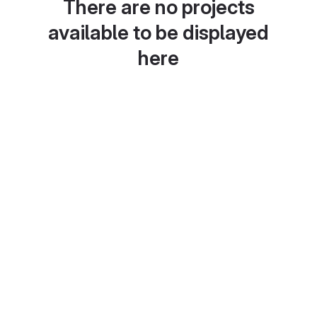
There are no projects
available to be displayed
here